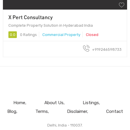
X Pert Consultancy
Complete Property Solution in Hyderabad India
0.0
0 Ratings
Commercial Property
Closed
+919246598733
Home
About Us
Listings
Blog
Terms
Disclaimer
Contact
Delhi, India - 110037.