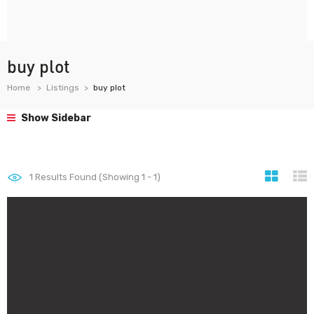
buy plot
Home
Listings
buy plot
Show Sidebar
1
Results Found (Showing 1 - 1)