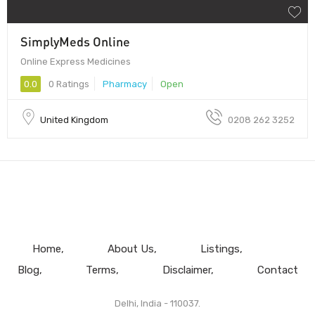
SimplyMeds Online
Online Express Medicines
0.0
0 Ratings
Pharmacy
Open
United Kingdom
0208 262 3252
Home
About Us
Listings
Blog
Terms
Disclaimer
Contact
Delhi, India - 110037.