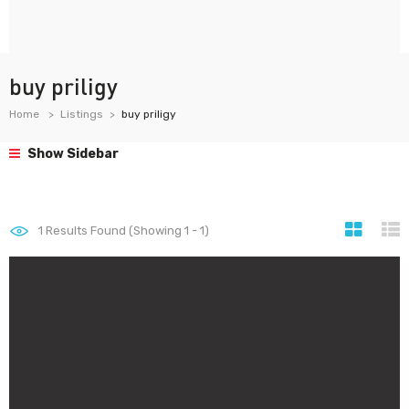
buy priligy
Home
Listings
buy priligy
Show Sidebar
1
Results Found (Showing 1 - 1)