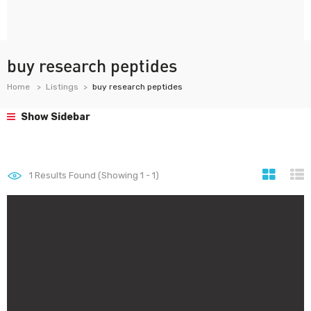
buy research peptides
Home
Listings
buy research peptides
Show Sidebar
1
Results Found (Showing 1 - 1)