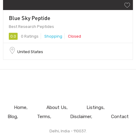
Blue Sky Peptide
Best Research Peptides
0.0
0 Ratings
Shopping
Closed
United States
Home
About Us
Listings
Blog
Terms
Disclaimer
Contact
Delhi, India - 110037.