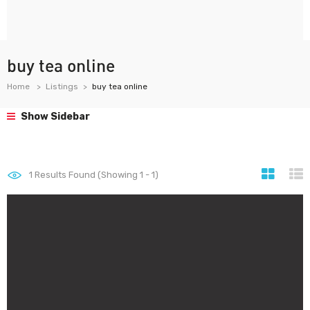
buy tea online
Home
Listings
buy tea online
Show Sidebar
1
Results Found (Showing 1 - 1)