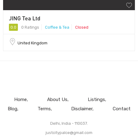
JING Tea Ltd
0.0
0 Ratings
Coffee & Tea
Closed
United Kingdom
Home
About Us
Listings
Blog
Terms
Disclaimer
Contact
Delhi, India - 110037.
justcitypalce@gmail.com