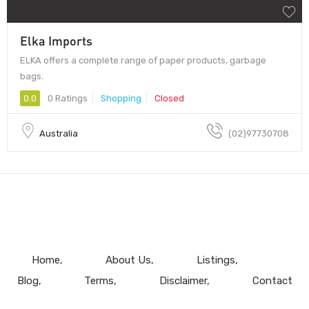
Elka Imports
ELKA offers a complete range of paper products, garbage
bags.
0.0
0 Ratings
Shopping
Closed
Australia
(02)97730708
Home
About Us
Listings
Blog
Terms
Disclaimer
Contact