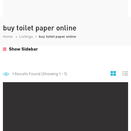
buy toilet paper online
Home
Listings
buy toilet paper online
Show Sidebar
1
Results Found (Showing 1 - 1)