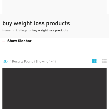
buy weight loss products
Home
Listings
buy weight loss products
Show Sidebar
1
Results Found (Showing 1 - 1)