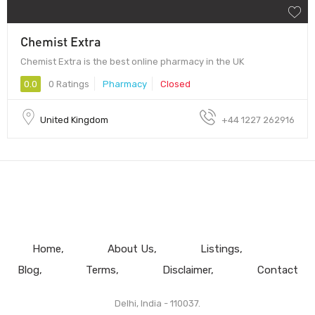
Chemist Extra
Chemist Extra is the best online pharmacy in the UK
0.0
0 Ratings
Pharmacy
Closed
United Kingdom
+44 1227 262916
Home
About Us
Listings
Blog
Terms
Disclaimer
Contact
Delhi, India - 110037.