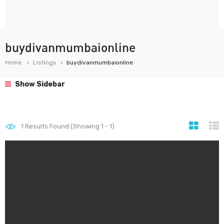
buydivanmumbaionline
Home
Listings
buydivanmumbaionline
Show Sidebar
1
Results Found (Showing 1 - 1)