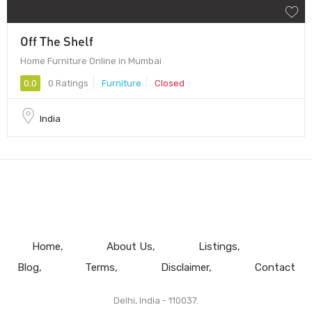
Off The Shelf
Home Furniture Online in Mumbai
0.0
0 Ratings
Furniture
Closed
India
Home
About Us
Listings
Blog
Terms
Disclaimer
Contact
Delhi, India - 110037.