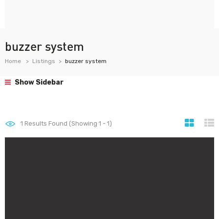
buzzer system
Home
Listings
buzzer system
Show Sidebar
1
Results Found (Showing 1 - 1)