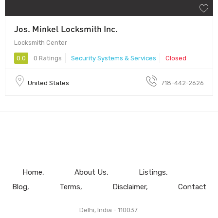
Jos. Minkel Locksmith Inc.
Locksmith Center
0.0
0 Ratings
Security Systems & Services
Closed
United States
718-442-2626
Home
About Us
Listings
Blog
Terms
Disclaimer
Contact
Delhi, India - 110037.