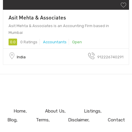
Asit Mehta & Associates
Asit Mehta & Associates is an Accounting Firm based in
Mumbai
0.0
0 Ratings
Accountants
Open
India
912226740291
Home
About Us
Listings
Blog
Terms
Disclaimer
Contact