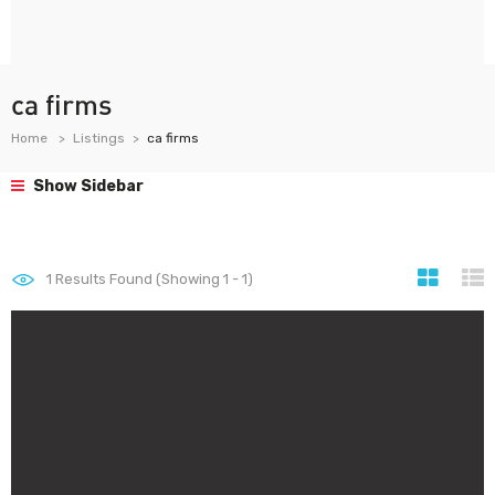
ca firms
Home
Listings
ca firms
Show Sidebar
1
Results Found (Showing 1 - 1)