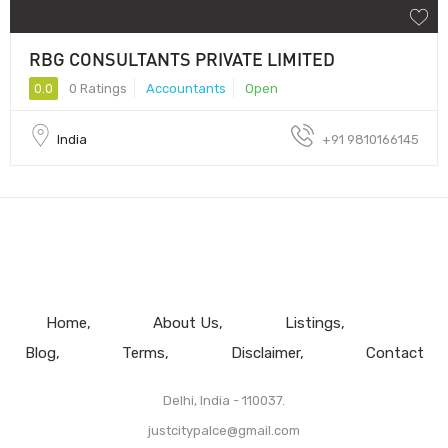
RBG CONSULTANTS PRIVATE LIMITED
0.0
0 Ratings
Accountants
Open
India
+91 9810166145
Home
About Us
Listings
Blog
Terms
Disclaimer
Contact
Delhi, India - 110037.
justcitypalce@gmail.com