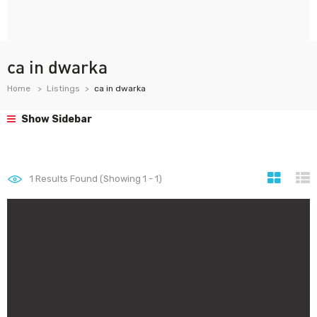
ca in dwarka
Home
Listings
ca in dwarka
Show Sidebar
1
Results Found (Showing 1 - 1)