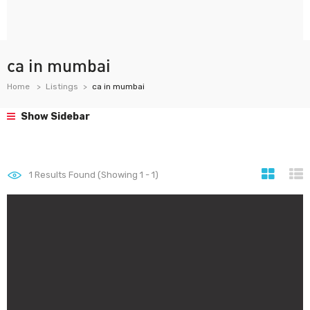
ca in mumbai
Home
Listings
ca in mumbai
Show Sidebar
1
Results Found (Showing 1 - 1)