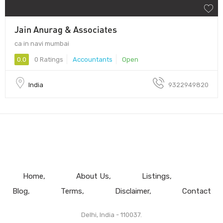
Jain Anurag & Associates
ca in navi mumbai
0.0
0 Ratings
Accountants
Open
India
9322949820
Home
About Us
Listings
Blog
Terms
Disclaimer
Contact
Delhi, India - 110037.