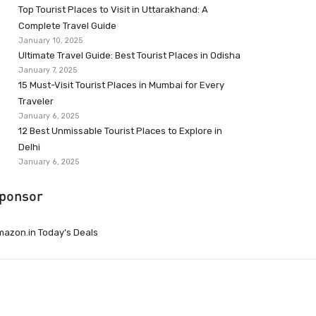
Top Tourist Places to Visit in Uttarakhand: A
Complete Travel Guide
January 10, 2025
Ultimate Travel Guide: Best Tourist Places in Odisha
January 7, 2025
15 Must-Visit Tourist Places in Mumbai for Every
Traveler
January 6, 2025
12 Best Unmissable Tourist Places to Explore in
Delhi
January 6, 2025
ponsor
azon.in Today’s Deals