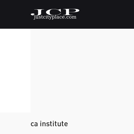
ca institute