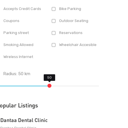
Accepts Credit Cards
Bike Parking
Coupons
Outdoor Seating
Parking street
Reservations
Smoking Allowed
Wheelchair Accesible
Wireless Internet
Radius:
50
km
opular Listings
Dantaa Dental Clinic