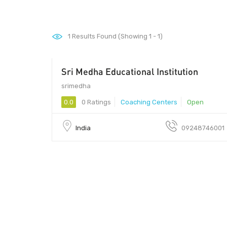
1
Results Found (Showing 1 - 1)
Sri Medha Educational Institution
srimedha - srimedha
srimedha
0.0
0 Ratings
Coaching Centers
Open
India
09248746001