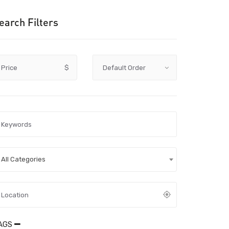
earch Filters
Price
$
All Categories
AGS