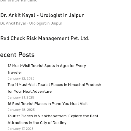
Dantaa Dental Clinic
Dr. Ankit Kayal - Urologist in Jaipur
Dr. Ankit Kayal - Urologist in Jaipur
Red Check Risk Management Pvt. Ltd.
ecent Posts
12 Must-Visit Tourist Spots in Agra for Every
Traveler
January 22, 2025
Top 11 Must-Visit Tourist Places in Himachal Pradesh
for Your Next Adventure
January 21, 2025
16 Best Tourist Places in Pune You Must Visit
January 18, 2025
Tourist Places in Visakhapatnam: Explore the Best
Attractions in the City of Destiny
January 17, 2025