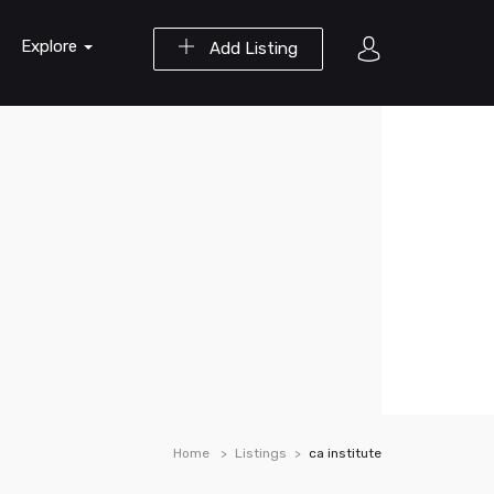
Explore
Add Listing
Home
Listings
ca institute