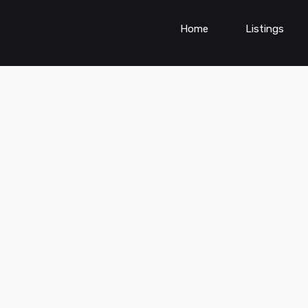
Home
Listings