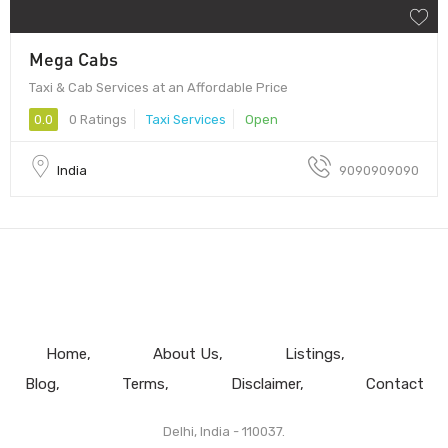
Mega Cabs
Taxi & Cab Services at an Affordable Price
0.0
0 Ratings
Taxi Services
Open
India
9090909090
Home
About Us
Listings
Blog
Terms
Disclaimer
Contact
Delhi, India - 110037.