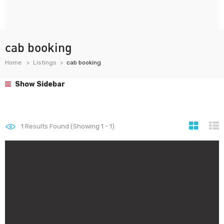
cab booking
Home
Listings
cab booking
Show Sidebar
1
Results Found (Showing 1 - 1)