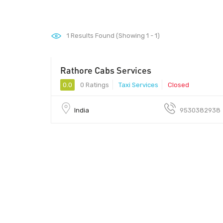
1
Results Found (Showing 1 - 1)
Rathore Cabs Services
0.0
0 Ratings
Taxi Services
Closed
India
9530382938