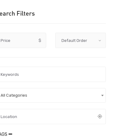
earch Filters
Price
$
All Categories
AGS