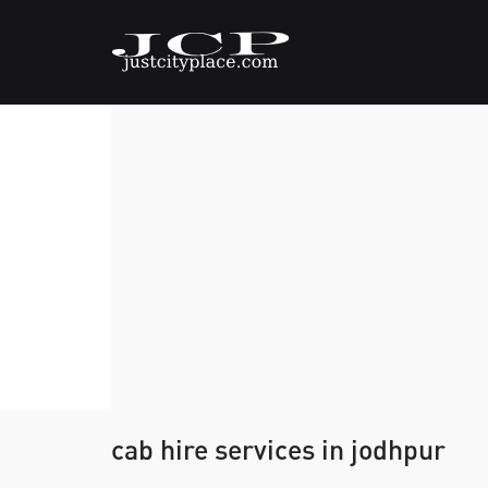
cab hire services in jodhpur