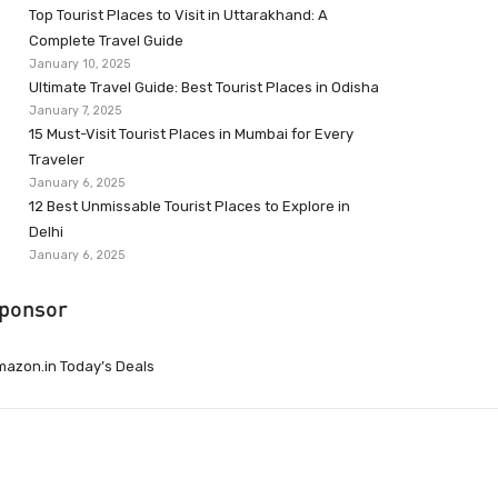
Top Tourist Places to Visit in Uttarakhand: A
Complete Travel Guide
January 10, 2025
Ultimate Travel Guide: Best Tourist Places in Odisha
January 7, 2025
15 Must-Visit Tourist Places in Mumbai for Every
Traveler
January 6, 2025
12 Best Unmissable Tourist Places to Explore in
Delhi
January 6, 2025
ponsor
azon.in Today’s Deals