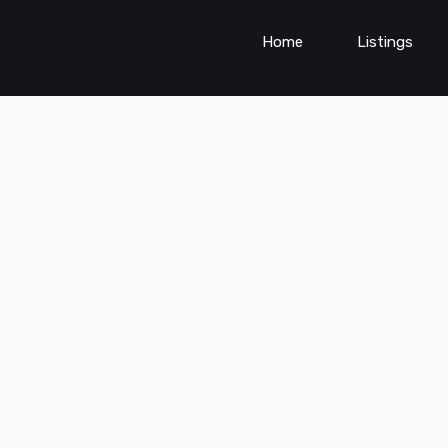
Home
Listings