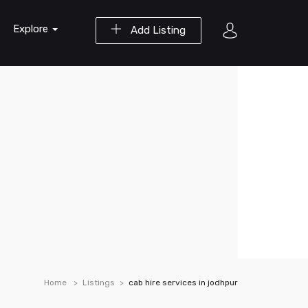
Explore
Add Listing
Home
Listings
cab hire services in jodhpur