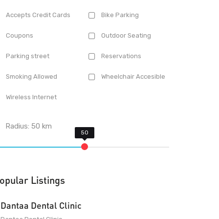
Accepts Credit Cards
Bike Parking
Coupons
Outdoor Seating
Parking street
Reservations
Smoking Allowed
Wheelchair Accesible
Wireless Internet
Radius:
50
km
opular Listings
Dantaa Dental Clinic