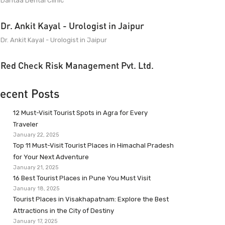
Dantaa Dental Clinic
Dr. Ankit Kayal - Urologist in Jaipur
Dr. Ankit Kayal - Urologist in Jaipur
Red Check Risk Management Pvt. Ltd.
ecent Posts
12 Must-Visit Tourist Spots in Agra for Every
Traveler
January 22, 2025
Top 11 Must-Visit Tourist Places in Himachal Pradesh
for Your Next Adventure
January 21, 2025
16 Best Tourist Places in Pune You Must Visit
January 18, 2025
Tourist Places in Visakhapatnam: Explore the Best
Attractions in the City of Destiny
January 17, 2025