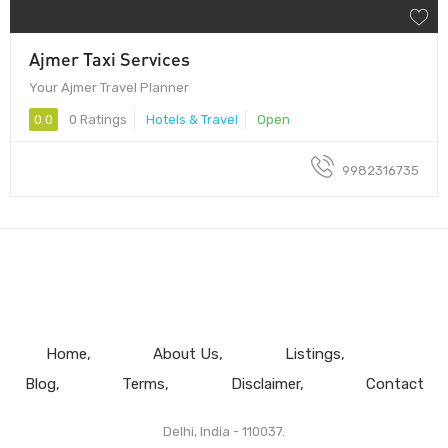
Ajmer Taxi Services
Your Ajmer Travel Planner
0.0
0 Ratings
Hotels & Travel
Open
9982316735
Home
About Us
Listings
Blog
Terms
Disclaimer
Contact
Delhi, India - 110037.