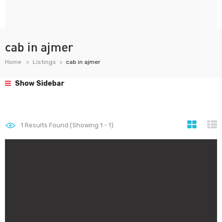
cab in ajmer
Home
Listings
cab in ajmer
Show Sidebar
1
Results Found (Showing 1 - 1)