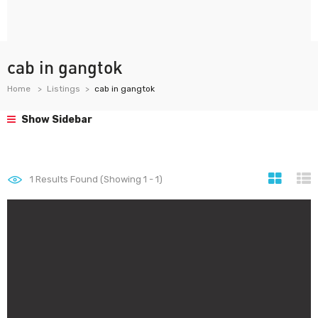
cab in gangtok
Home
Listings
cab in gangtok
Show Sidebar
1
Results Found (Showing 1 - 1)