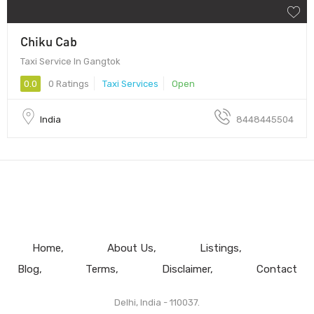
Chiku Cab
Taxi Service In Gangtok
0.0
0 Ratings
Taxi Services
Open
India
8448445504
Home
About Us
Listings
Blog
Terms
Disclaimer
Contact
Delhi, India - 110037.