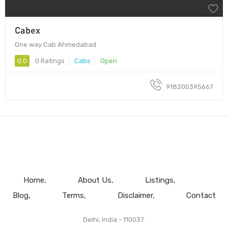
Cabex
One way Cab Ahmedabad
0.0
0 Ratings
Cabs
Open
918200395667
Home
About Us
Listings
Blog
Terms
Disclaimer
Contact
Delhi, India - 110037.