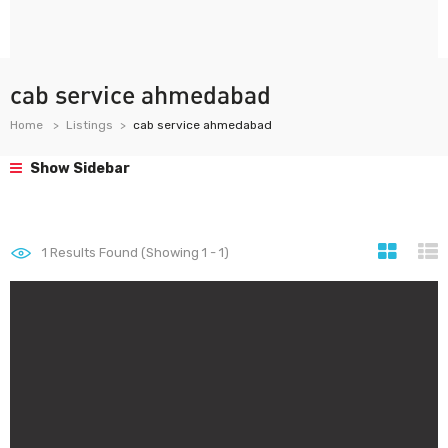
cab service ahmedabad
Home
Listings
cab service ahmedabad
Show Sidebar
1
Results Found (Showing 1 - 1)