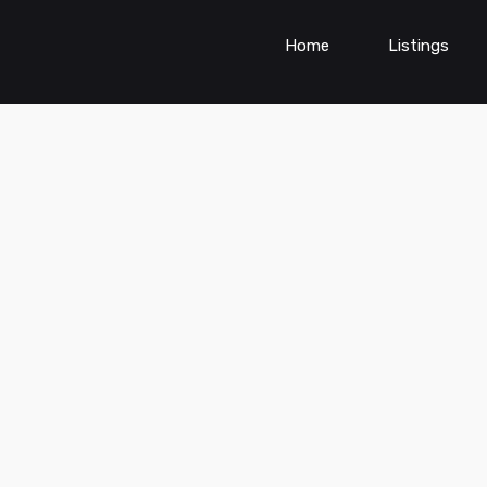
Home
Listings