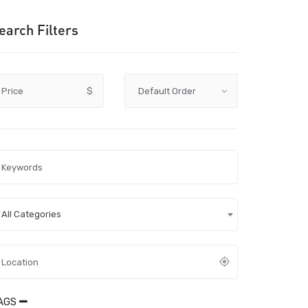
earch Filters
Price
$
All Categories
AGS