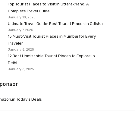
Top Tourist Places to Visit in Uttarakhand: A
Complete Travel Guide
January 10, 2025
Ultimate Travel Guide: Best Tourist Places in Odisha
January 7, 2025
15 Must-Visit Tourist Places in Mumbai for Every
Traveler
January 6, 2025
12 Best Unmissable Tourist Places to Explore in
Delhi
January 6, 2025
ponsor
azon.in Today’s Deals