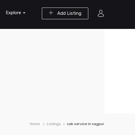
Explore
Add Listing
Home
Listings
cab service in nagpur