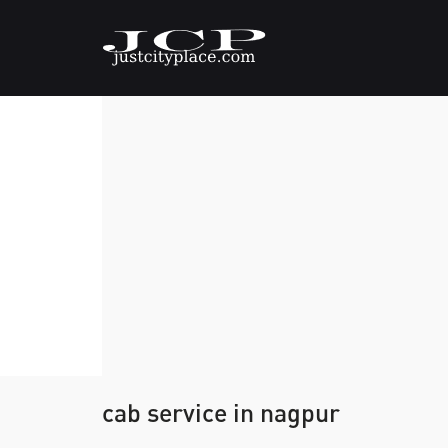
cab service in nagpur