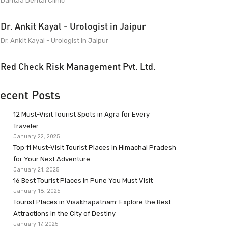
Dantaa Dental Clinic
Dr. Ankit Kayal - Urologist in Jaipur
Dr. Ankit Kayal - Urologist in Jaipur
Red Check Risk Management Pvt. Ltd.
ecent Posts
12 Must-Visit Tourist Spots in Agra for Every
Traveler
January 22, 2025
Top 11 Must-Visit Tourist Places in Himachal Pradesh
for Your Next Adventure
January 21, 2025
16 Best Tourist Places in Pune You Must Visit
January 18, 2025
Tourist Places in Visakhapatnam: Explore the Best
Attractions in the City of Destiny
January 17, 2025