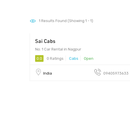
1
Results Found (Showing 1 - 1)
Sai Cabs
No. 1 Car Rental in Nagpur
0.0
0 Ratings
Cabs
Open
India
09405973633