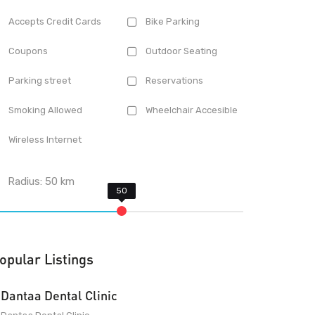
Accepts Credit Cards
Bike Parking
Coupons
Outdoor Seating
Parking street
Reservations
Smoking Allowed
Wheelchair Accesible
Wireless Internet
Radius:
50
km
opular Listings
Dantaa Dental Clinic