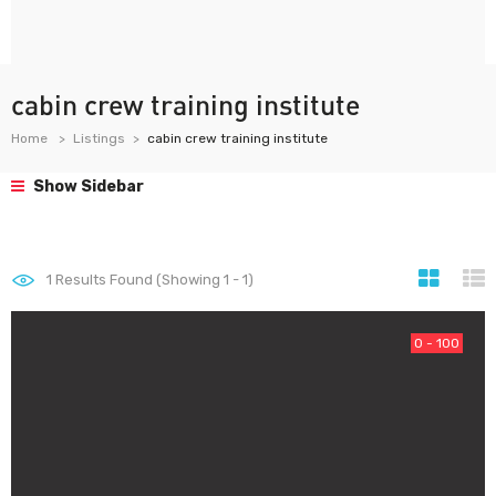
cabin crew training institute
Home
Listings
cabin crew training institute
Show Sidebar
1
Results Found (Showing 1 - 1)
0 - 100