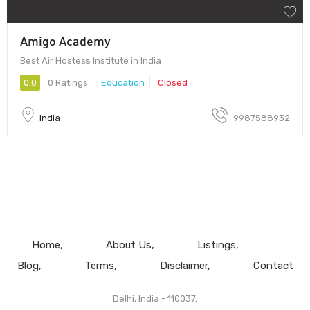
Amigo Academy
Best Air Hostess Institute in India
0.0
0 Ratings
Education
Closed
India
9987588932
Home
About Us
Listings
Blog
Terms
Disclaimer
Contact
Delhi, India - 110037.