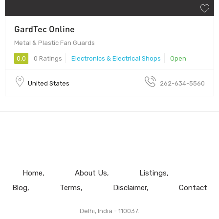
GardTec Online
Metal & Plastic Fan Guards
0.0
0 Ratings
Electronics & Electrical Shops
Open
United States
262-634-5560
Home
About Us
Listings
Blog
Terms
Disclaimer
Contact
Delhi, India - 110037.