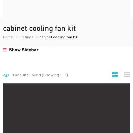
cabinet cooling fan kit
Home
Listings
cabinet cooling fan kit
Show Sidebar
1
Results Found (Showing 1 - 1)