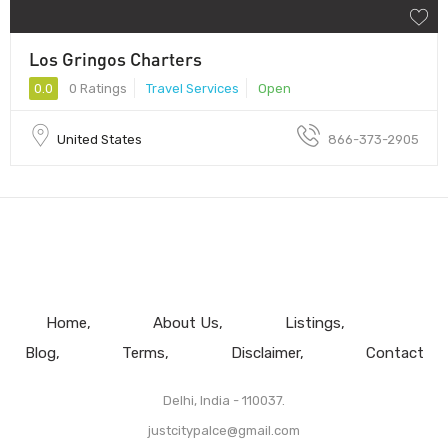
Los Gringos Charters
0.0
0 Ratings
Travel Services
Open
United States
866-373-2905
Home
About Us
Listings
Blog
Terms
Disclaimer
Contact
Delhi, India - 110037.
justcitypalce@gmail.com