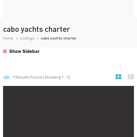
cabo yachts charter
Home
Listings
cabo yachts charter
Show Sidebar
1
Results Found (Showing 1 - 1)