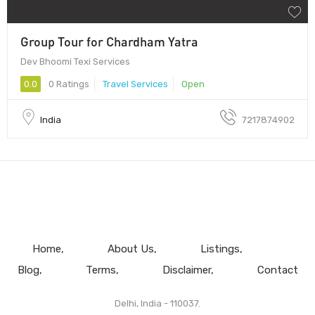
Group Tour for Chardham Yatra
Dev Bhoomi Texi Services
0.0
0 Ratings
Travel Services
Open
India
7217874902
Home
About Us
Listings
Blog
Terms
Disclaimer
Contact
Delhi, India - 110037.