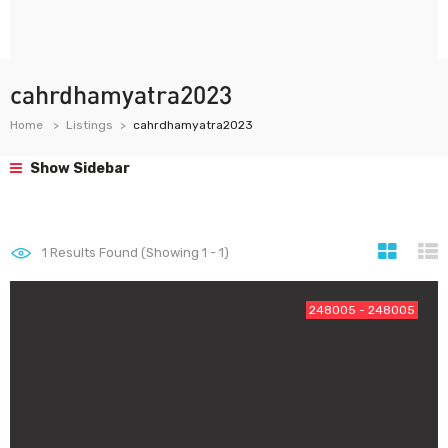
cahrdhamyatra2023
Home
Listings
cahrdhamyatra2023
Show Sidebar
1
Results Found (Showing 1 - 1)
248005 - 248005