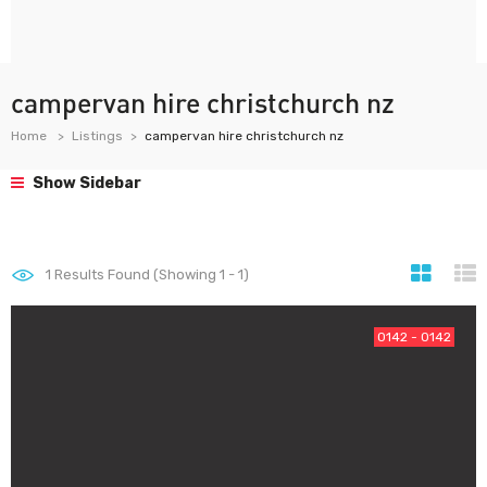
campervan hire christchurch nz
Home
Listings
campervan hire christchurch nz
Show Sidebar
1
Results Found (Showing 1 - 1)
0142 - 0142