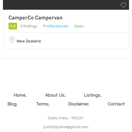
CamperCo Campervan
0.0
0 Ratings
Professionals
Open
New Zealand
Home
About Us
Listings
Blog
Terms
Disclaimer
Contact
Delhi, India - 110037.
justcitypalce@gmail.com