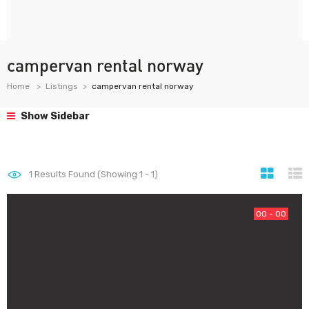
campervan rental norway
Home
Listings
campervan rental norway
Show Sidebar
1
Results Found (Showing 1 - 1)
00 - 00