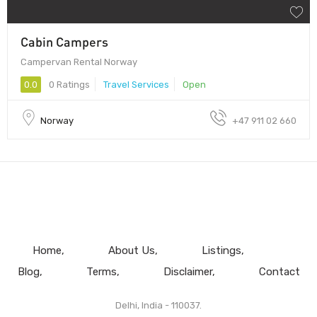
Cabin Campers
Campervan Rental Norway
0.0
0 Ratings
Travel Services
Open
Norway
+47 911 02 660
Home
About Us
Listings
Blog
Terms
Disclaimer
Contact
Delhi, India - 110037.