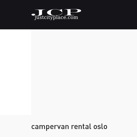
campervan rental oslo