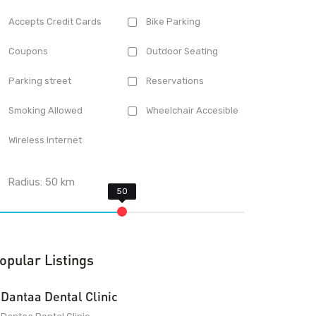
Accepts Credit Cards
Bike Parking
Coupons
Outdoor Seating
Parking street
Reservations
Smoking Allowed
Wheelchair Accesible
Wireless Internet
Radius:
50
km
opular Listings
Dantaa Dental Clinic