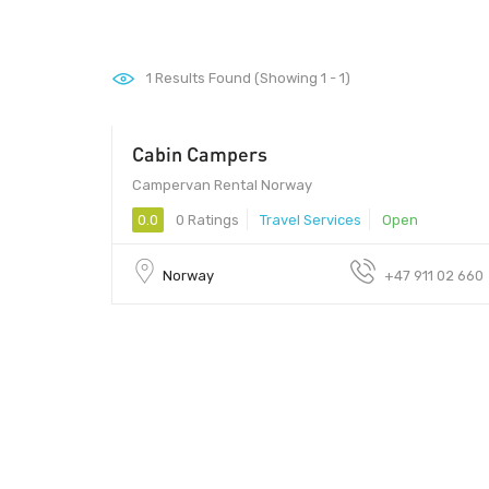
1
Results Found (Showing 1 - 1)
Cabin Campers
00 - 00
Campervan Rental Norway
0.0
0 Ratings
Travel Services
Open
Norway
+47 911 02 660