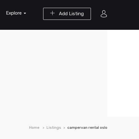
Explore
Add Listing
Home
Listings
campervan rental oslo