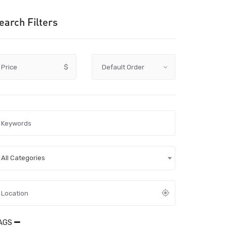
earch Filters
Price
$
All Categories
AGS