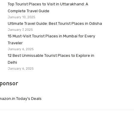
Top Tourist Places to Visit in Uttarakhand: A
Complete Travel Guide
January 10, 2025
Ultimate Travel Guide: Best Tourist Places in Odisha
January 7, 2025
15 Must-Visit Tourist Places in Mumbai for Every
Traveler
January 6, 2025
12 Best Unmissable Tourist Places to Explore in
Delhi
January 6, 2025
ponsor
azon.in Today’s Deals