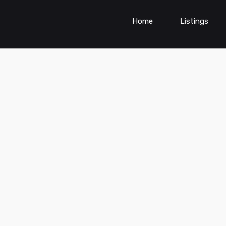
Home
Listings