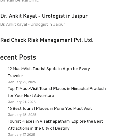
Dantaa Dental Clinic
Dr. Ankit Kayal - Urologist in Jaipur
Dr. Ankit Kayal - Urologist in Jaipur
Red Check Risk Management Pvt. Ltd.
ecent Posts
12 Must-Visit Tourist Spots in Agra for Every
Traveler
January 22, 2025
Top 11 Must-Visit Tourist Places in Himachal Pradesh
for Your Next Adventure
January 21, 2025
16 Best Tourist Places in Pune You Must Visit
January 18, 2025
Tourist Places in Visakhapatnam: Explore the Best
Attractions in the City of Destiny
January 17, 2025