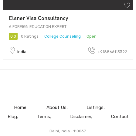
Elsner Visa Consultancy
A FOREIGN EDUCATION EXPERT
0.0
0 Ratings
College Counseling
Open
India
+918866113322
Home
About Us
Listings
Blog
Terms
Disclaimer
Contact
Delhi, India - 110037.