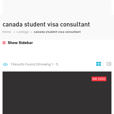
canada student visa consultant
Home
Listings
canada student visa consultant
Show Sidebar
1
Results Found (Showing 1 - 1)
INR 2200