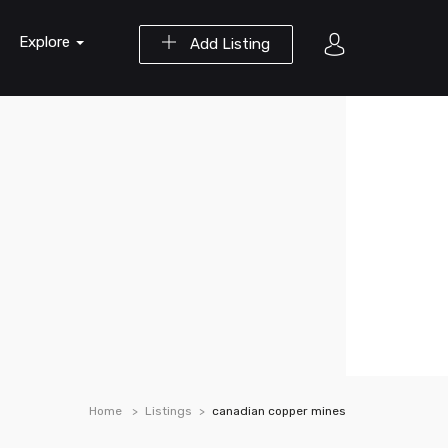
Explore
Add Listing
Home
Listings
canadian copper mines