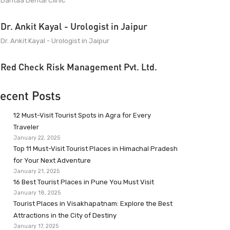
Dantaa Dental Clinic
Dr. Ankit Kayal - Urologist in Jaipur
Dr. Ankit Kayal - Urologist in Jaipur
Red Check Risk Management Pvt. Ltd.
ecent Posts
12 Must-Visit Tourist Spots in Agra for Every
Traveler
January 22, 2025
Top 11 Must-Visit Tourist Places in Himachal Pradesh
for Your Next Adventure
January 21, 2025
16 Best Tourist Places in Pune You Must Visit
January 18, 2025
Tourist Places in Visakhapatnam: Explore the Best
Attractions in the City of Destiny
January 17, 2025