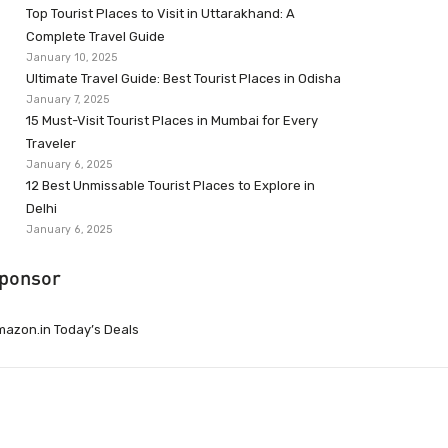
Top Tourist Places to Visit in Uttarakhand: A
Complete Travel Guide
January 10, 2025
Ultimate Travel Guide: Best Tourist Places in Odisha
January 7, 2025
15 Must-Visit Tourist Places in Mumbai for Every
Traveler
January 6, 2025
12 Best Unmissable Tourist Places to Explore in
Delhi
January 6, 2025
ponsor
azon.in Today’s Deals