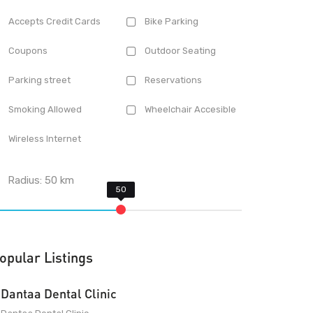
Accepts Credit Cards
Bike Parking
Coupons
Outdoor Seating
Parking street
Reservations
Smoking Allowed
Wheelchair Accesible
Wireless Internet
Radius:
50
km
opular Listings
Dantaa Dental Clinic