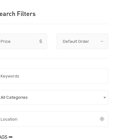
earch Filters
Price
$
All Categories
AGS