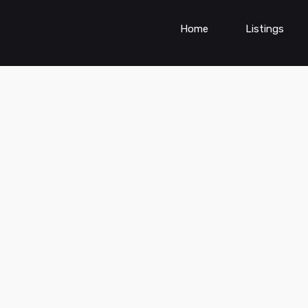
Home
Listings