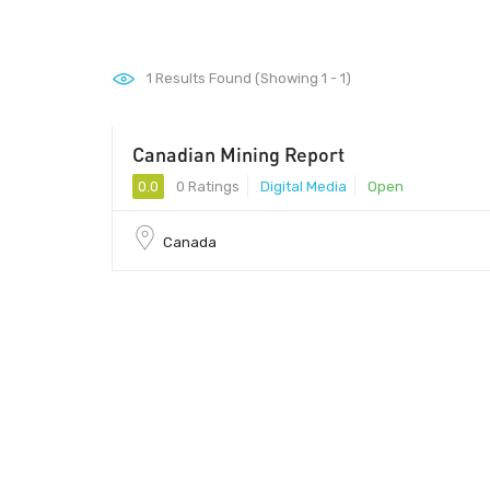
1
Results Found (Showing 1 - 1)
Canadian Mining Report
0.0
0 Ratings
Digital Media
Open
Canada