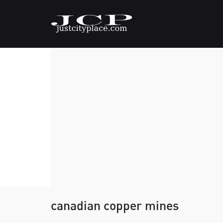
canadian copper mines