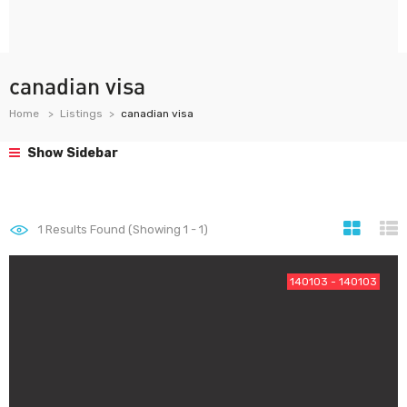
canadian visa
Home
Listings
canadian visa
Show Sidebar
1
Results Found (Showing 1 - 1)
140103 - 140103