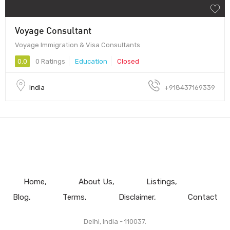
Voyage Consultant
Voyage Immigration & Visa Consultants
0.0
0 Ratings
Education
Closed
India
+918437169339
Home
About Us
Listings
Blog
Terms
Disclaimer
Contact
Delhi, India - 110037.