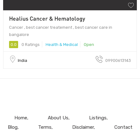
Healius Cancer & Hematology
Cancer , best cancer treatement , best cancer care in
bangalore
0.0
0 Ratings
Health & Medical
Open
India
09900613143
Home
About Us
Listings
Blog
Terms
Disclaimer
Contact