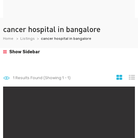
cancer hospital in bangalore
Home
Listings
cancer hospital in bangalore
Show Sidebar
1
Results Found (Showing 1 - 1)