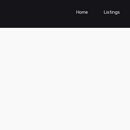
Home
Listings