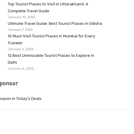
Top Tourist Places to Visit in Uttarakhand: A
Complete Travel Guide
January 10, 2025
Ultimate Travel Guide: Best Tourist Places in Odisha
January 7, 2025
15 Must-Visit Tourist Places in Mumbai for Every
Traveler
January 6, 2025
12 Best Unmissable Tourist Places to Explore in
Delhi
January 6, 2025
ponsor
azon.in Today’s Deals