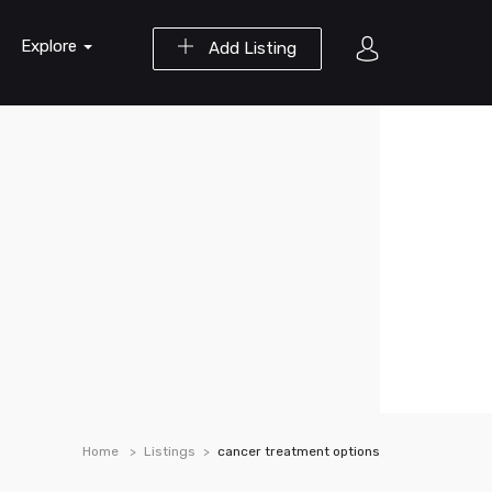
Explore
Add Listing
Home
Listings
cancer treatment options