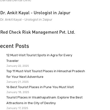
Dantaa Dental Clinic
Dr. Ankit Kayal - Urologist in Jaipur
Dr. Ankit Kayal - Urologist in Jaipur
Red Check Risk Management Pvt. Ltd.
ecent Posts
12 Must-Visit Tourist Spots in Agra for Every
Traveler
January 22, 2025
Top 11 Must-Visit Tourist Places in Himachal Pradesh
for Your Next Adventure
January 21, 2025
16 Best Tourist Places in Pune You Must Visit
January 18, 2025
Tourist Places in Visakhapatnam: Explore the Best
Attractions in the City of Destiny
January 17, 2025