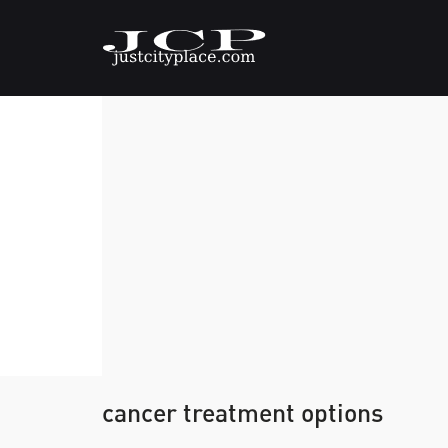
cancer treatment options