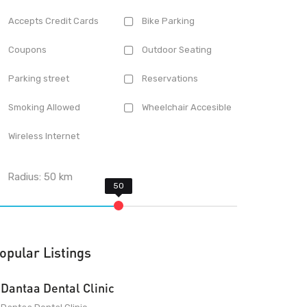
Accepts Credit Cards
Bike Parking
Coupons
Outdoor Seating
Parking street
Reservations
Smoking Allowed
Wheelchair Accesible
Wireless Internet
Radius:
50
km
opular Listings
Dantaa Dental Clinic