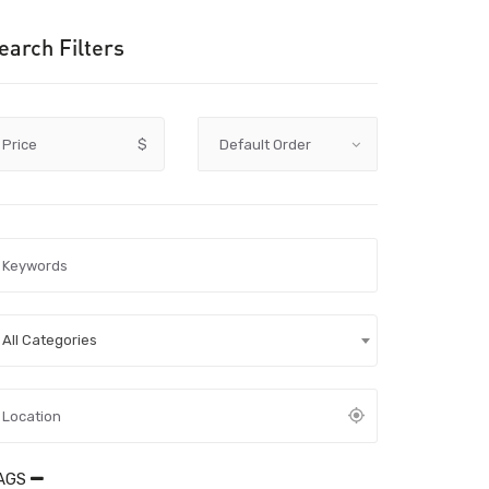
earch Filters
Price
$
All Categories
AGS