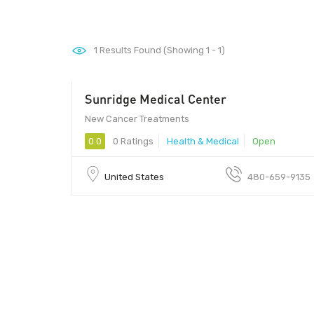
1
Results Found (Showing 1 - 1)
Sunridge Medical Center
New Cancer Treatments
0.0
0 Ratings
Health & Medical
Open
United States
480-659-9135