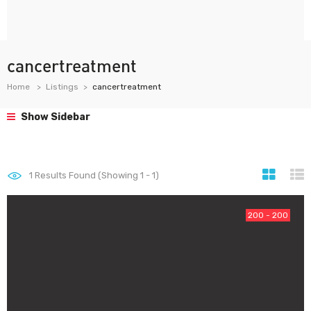
cancertreatment
Home
Listings
cancertreatment
Show Sidebar
1
Results Found (Showing 1 - 1)
200 - 200