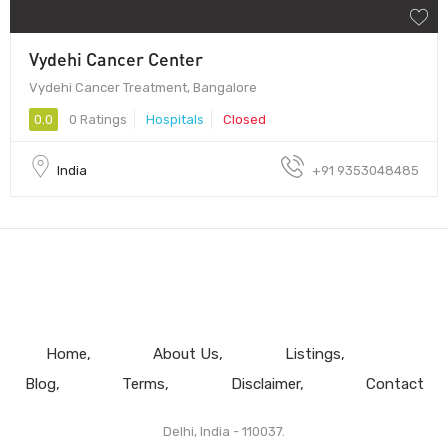
Vydehi Cancer Center
Vydehi Cancer Treatment, Bangalore
0.0
0 Ratings
Hospitals
Closed
India
+91 9353048485
Home
About Us
Listings
Blog
Terms
Disclaimer
Contact
Delhi, India - 110037.