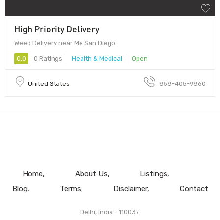
High Priority Delivery
Weed Delivery near Me San Diego
0.0
0 Ratings
Health & Medical
Open
United States
858-405-9860
Home
About Us
Listings
Blog
Terms
Disclaimer
Contact
Delhi, India - 110037.