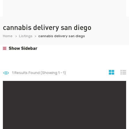
cannabis delivery san diego
Home
Listings
cannabis delivery san diego
Show Sidebar
1
Results Found (Showing 1 - 1)