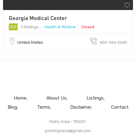
Georgia Medical Center
0.0
0 Ratings
Health & Medical
Closed
United States
404-966-2645
Home
About Us
Listings
Blog
Terms
Disclaimer
Contact
Delhi, India - 110037.
justcitypalce@gmail.com