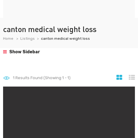
canton medical weight loss
Home
Listings
canton medical weight loss
Show Sidebar
1
Results Found (Showing 1 - 1)