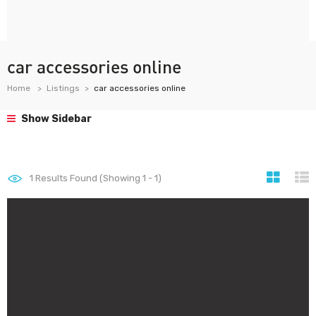
car accessories online
Home
Listings
car accessories online
Show Sidebar
1
Results Found (Showing 1 - 1)