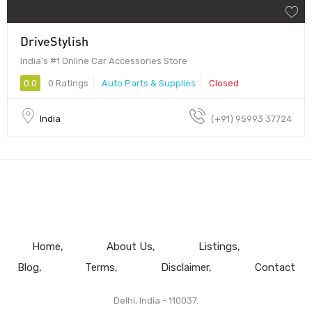
DriveStylish
India’s #1 Online Car Accessories Store
0.0
0 Ratings
Auto Parts & Supplies
Closed
India
(+91) 95993 37724
Home
About Us
Listings
Blog
Terms
Disclaimer
Contact
Delhi, India - 110037.