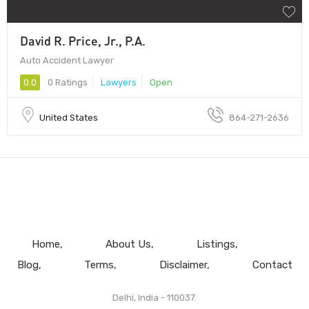
David R. Price, Jr., P.A.
Auto Accident Lawyer
0.0
0 Ratings
Lawyers
Open
United States
864-271-2636
Home
About Us
Listings
Blog
Terms
Disclaimer
Contact
Delhi, India - 110037.