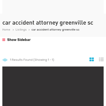
car accident attorney greenville sc
Home
Listings
car accident attorney greenville sc
Show Sidebar
1
Results Found (Showing 1 - 1)