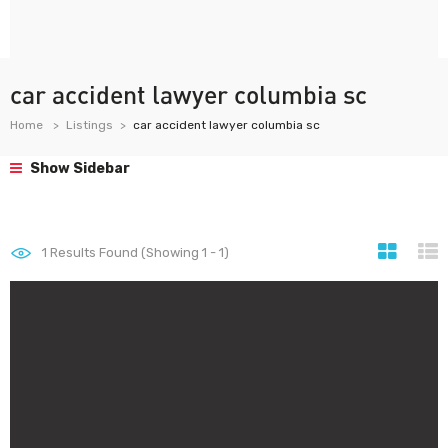
car accident lawyer columbia sc
Home
Listings
car accident lawyer columbia sc
Show Sidebar
1
Results Found (Showing 1 - 1)