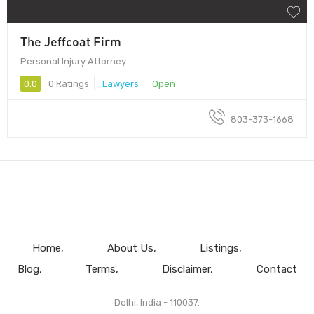
The Jeffcoat Firm
Personal Injury Attorney
0.0
0 Ratings
Lawyers
Open
803-373-1668
Home
About Us
Listings
Blog
Terms
Disclaimer
Contact
Delhi, India - 110037.