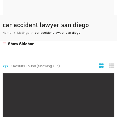
car accident lawyer san diego
Home
Listings
car accident lawyer san diego
Show Sidebar
1
Results Found (Showing 1 - 1)