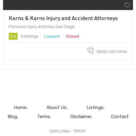
Karns & Karns Injury and Accident Attorneys
Personal Injury Attorney San Diego
0.0
0 Ratings
Lawyers
Closed
(858) 223-9994
Home
About Us
Listings
Blog
Terms
Disclaimer
Contact
Delhi, India - 110037.