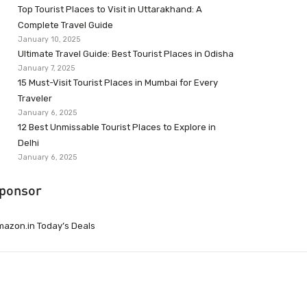
Top Tourist Places to Visit in Uttarakhand: A
Complete Travel Guide
January 10, 2025
Ultimate Travel Guide: Best Tourist Places in Odisha
January 7, 2025
15 Must-Visit Tourist Places in Mumbai for Every
Traveler
January 6, 2025
12 Best Unmissable Tourist Places to Explore in
Delhi
January 6, 2025
ponsor
azon.in Today’s Deals