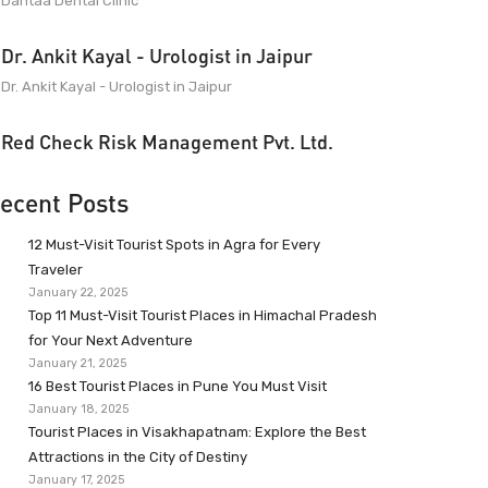
Dantaa Dental Clinic
Dr. Ankit Kayal - Urologist in Jaipur
Dr. Ankit Kayal - Urologist in Jaipur
Red Check Risk Management Pvt. Ltd.
ecent Posts
12 Must-Visit Tourist Spots in Agra for Every
Traveler
January 22, 2025
Top 11 Must-Visit Tourist Places in Himachal Pradesh
for Your Next Adventure
January 21, 2025
16 Best Tourist Places in Pune You Must Visit
January 18, 2025
Tourist Places in Visakhapatnam: Explore the Best
Attractions in the City of Destiny
January 17, 2025