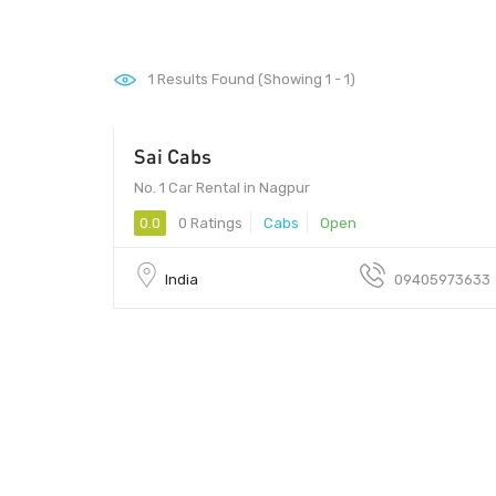
1
Results Found (Showing 1 - 1)
Sai Cabs
No. 1 Car Rental in Nagpur
0.0
0 Ratings
Cabs
Open
India
09405973633