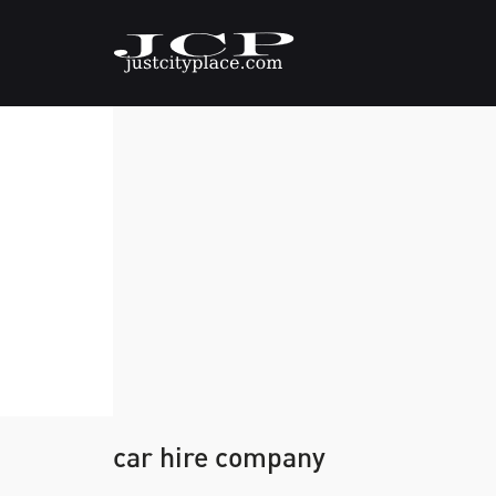
car hire company