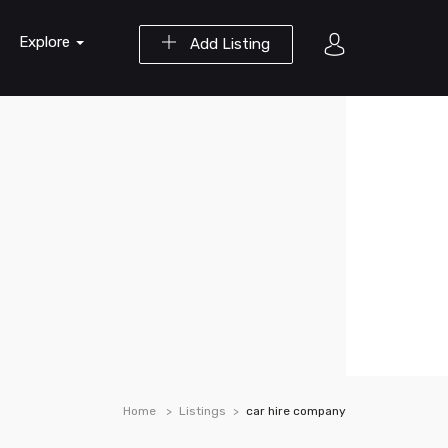
Explore
Add Listing
Home
Listings
car hire company