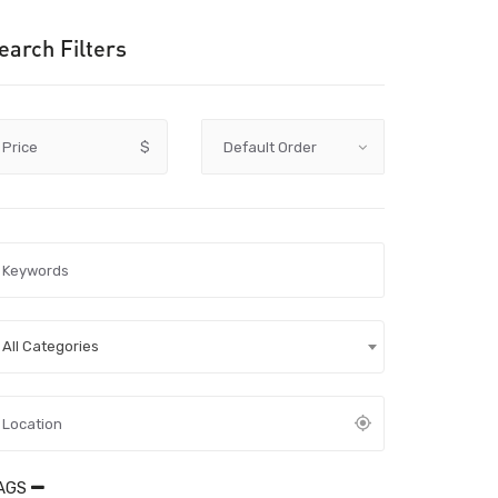
earch Filters
Price
$
All Categories
AGS