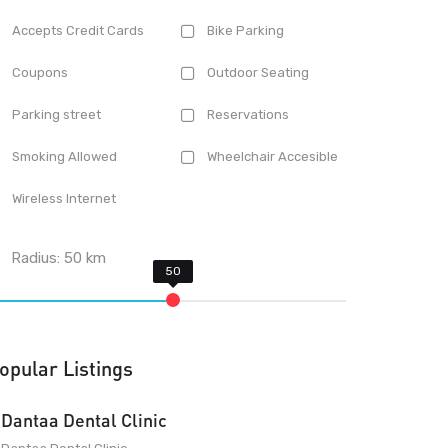
Accepts Credit Cards
Bike Parking
Coupons
Outdoor Seating
Parking street
Reservations
Smoking Allowed
Wheelchair Accesible
Wireless Internet
Radius:
50
km
opular Listings
Dantaa Dental Clinic