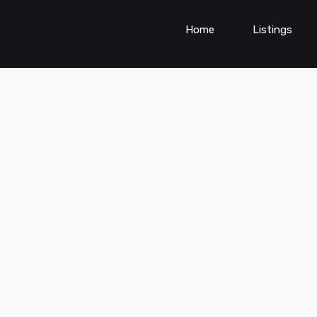
Home
Listings