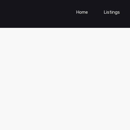
Home
Listings