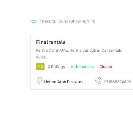
1
Results Found (Showing 1 - 1)
Finalrentals
Rent a Car in UAE, Rent a car dubai, Car rentals
dubai,
0.0
0 Ratings
Automobiles
Closed
United Arab Emirates
971585374899