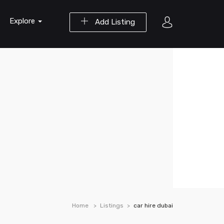
Explore
Add Listing
Home
Listings
car hire dubai