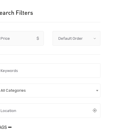
earch Filters
Price
$
All Categories
AGS