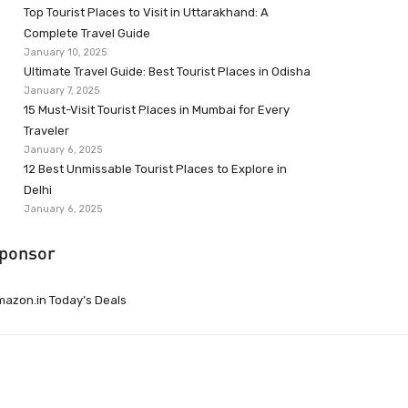
Top Tourist Places to Visit in Uttarakhand: A
Complete Travel Guide
January 10, 2025
Ultimate Travel Guide: Best Tourist Places in Odisha
January 7, 2025
15 Must-Visit Tourist Places in Mumbai for Every
Traveler
January 6, 2025
12 Best Unmissable Tourist Places to Explore in
Delhi
January 6, 2025
ponsor
azon.in Today’s Deals