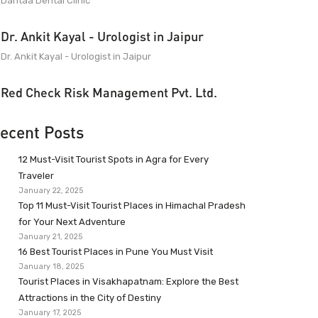
Dantaa Dental Clinic
Dr. Ankit Kayal - Urologist in Jaipur
Dr. Ankit Kayal - Urologist in Jaipur
Red Check Risk Management Pvt. Ltd.
ecent Posts
12 Must-Visit Tourist Spots in Agra for Every
Traveler
January 22, 2025
Top 11 Must-Visit Tourist Places in Himachal Pradesh
for Your Next Adventure
January 21, 2025
16 Best Tourist Places in Pune You Must Visit
January 18, 2025
Tourist Places in Visakhapatnam: Explore the Best
Attractions in the City of Destiny
January 17, 2025