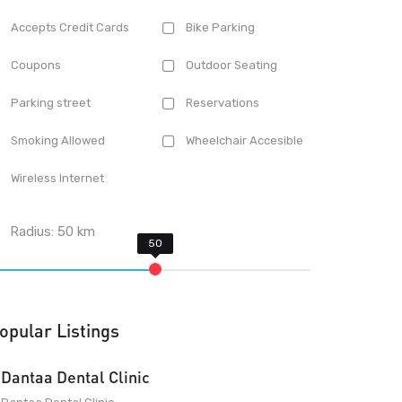
Accepts Credit Cards
Bike Parking
Coupons
Outdoor Seating
Parking street
Reservations
Smoking Allowed
Wheelchair Accesible
Wireless Internet
Radius:
50
km
opular Listings
Dantaa Dental Clinic