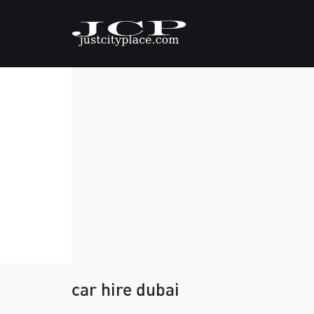
car hire dubai