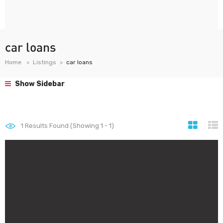
car loans
Home
Listings
car loans
Show Sidebar
1
Results Found (Showing 1 - 1)