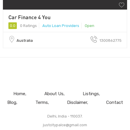
Car Finance 4 You
0.0
0 Ratings
Auto Loan Providers
Open
Australia
1300862775
Home
About Us
Listings
Blog
Terms
Disclaimer
Contact
Delhi, India - 110037.
justcitypalce@gmail.com