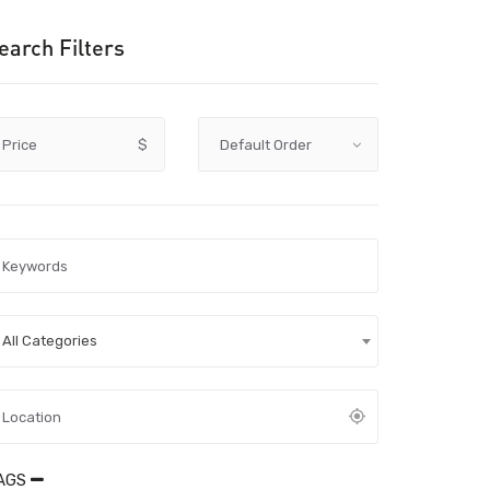
earch Filters
Price
$
All Categories
AGS