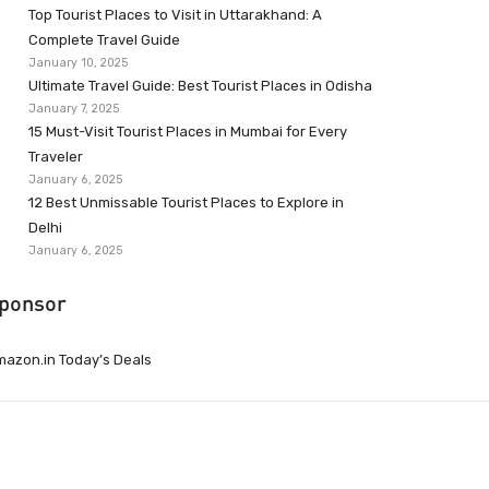
Top Tourist Places to Visit in Uttarakhand: A
Complete Travel Guide
January 10, 2025
Ultimate Travel Guide: Best Tourist Places in Odisha
January 7, 2025
15 Must-Visit Tourist Places in Mumbai for Every
Traveler
January 6, 2025
12 Best Unmissable Tourist Places to Explore in
Delhi
January 6, 2025
ponsor
azon.in Today’s Deals