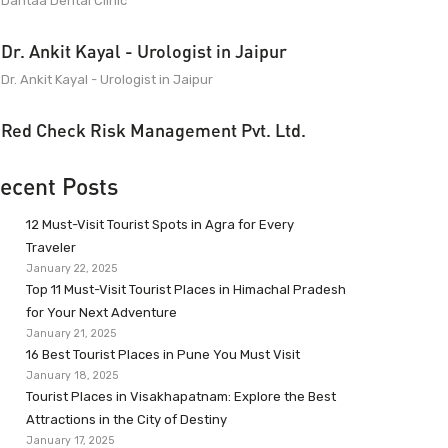
Dantaa Dental Clinic
Dr. Ankit Kayal - Urologist in Jaipur
Dr. Ankit Kayal - Urologist in Jaipur
Red Check Risk Management Pvt. Ltd.
ecent Posts
12 Must-Visit Tourist Spots in Agra for Every
Traveler
January 22, 2025
Top 11 Must-Visit Tourist Places in Himachal Pradesh
for Your Next Adventure
January 21, 2025
16 Best Tourist Places in Pune You Must Visit
January 18, 2025
Tourist Places in Visakhapatnam: Explore the Best
Attractions in the City of Destiny
January 17, 2025