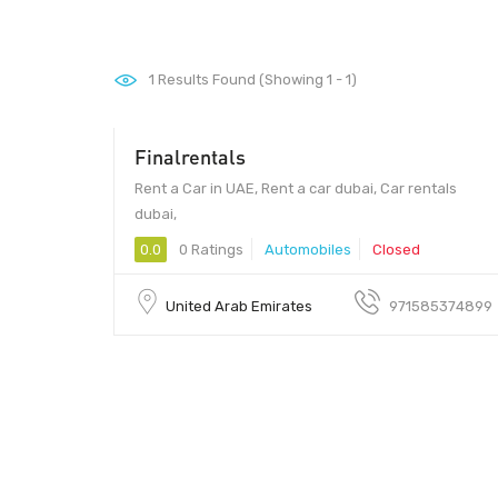
1
Results Found (Showing 1 - 1)
Finalrentals
Rent a Car in UAE, Rent a car dubai, Car rentals
dubai,
0.0
0 Ratings
Automobiles
Closed
United Arab Emirates
971585374899