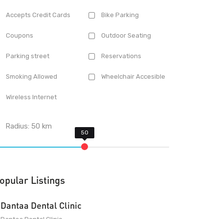
Accepts Credit Cards
Bike Parking
Coupons
Outdoor Seating
Parking street
Reservations
Smoking Allowed
Wheelchair Accesible
Wireless Internet
Radius:
50
km
opular Listings
Dantaa Dental Clinic