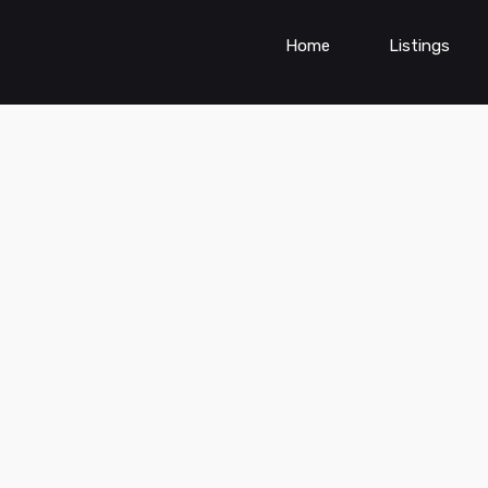
Home
Listings