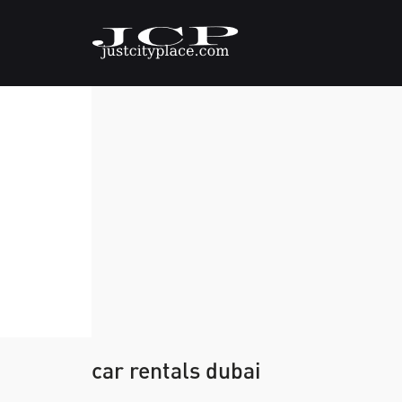
car rentals dubai