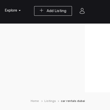
Explore
Add Listing
Home
Listings
car rentals dubai