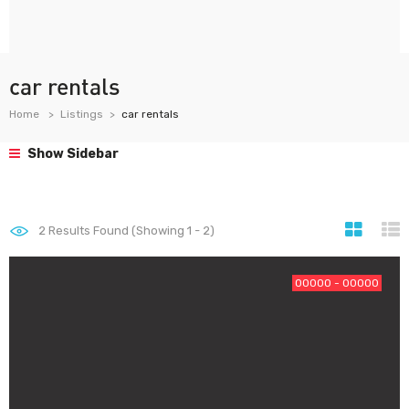
car rentals
Home
Listings
car rentals
Show Sidebar
2
Results Found (Showing 1 - 2)
00000 - 00000