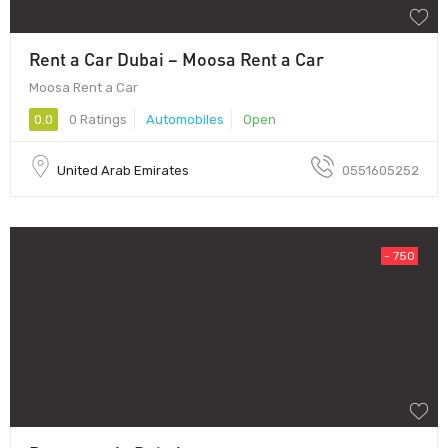
Rent a Car Dubai – Moosa Rent a Car
Moosa Rent a Car
0.0
0 Ratings
Automobiles
Open
United Arab Emirates
0551605252
- 750