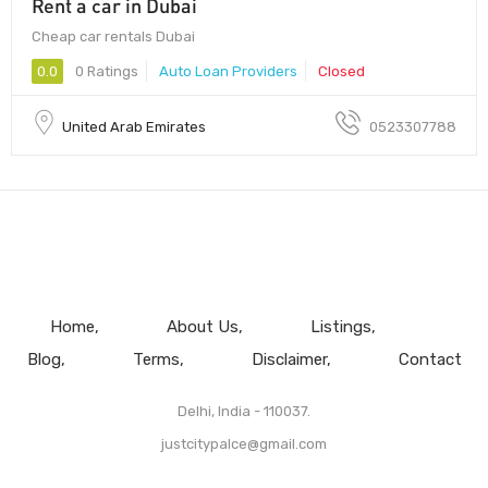
Rent a car in Dubai
Cheap car rentals Dubai
0.0
0 Ratings
Auto Loan Providers
Closed
United Arab Emirates
0523307788
Home
About Us
Listings
Blog
Terms
Disclaimer
Contact
Delhi, India - 110037.
justcitypalce@gmail.com