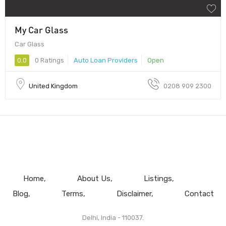
My Car Glass
Car Glass
0.0
0 Ratings
Auto Loan Providers
Open
United Kingdom
0208 909 2300
Home
About Us
Listings
Blog
Terms
Disclaimer
Contact
Delhi, India - 110037.