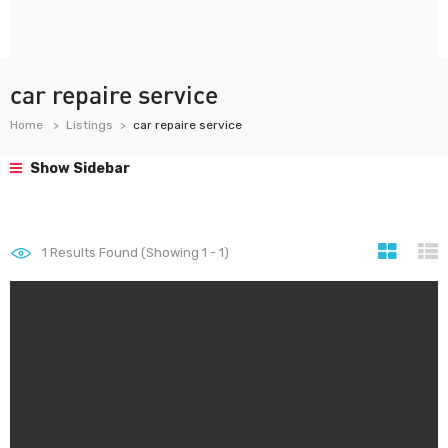
car repaire service
Home
Listings
car repaire service
Show Sidebar
1
Results Found (Showing 1 - 1)