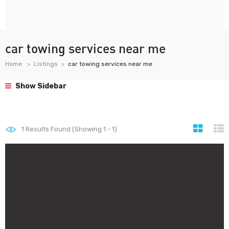
car towing services near me
Home
Listings
car towing services near me
Show Sidebar
1
Results Found (Showing 1 - 1)