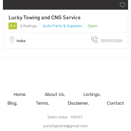
Lucky Towing and CNG Service
0.0
0 Ratings
Auto Parts & Supplies
Open
India
7070707035
Home
About Us
Listings
Blog
Terms
Disclaimer
Contact
Delhi, India - 110037.
justcitypalce@gmail.com