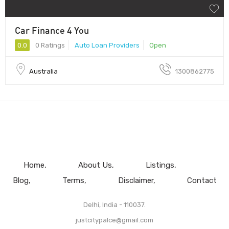
Car Finance 4 You
0.0
0 Ratings
Auto Loan Providers
Open
Australia
1300862775
Home
About Us
Listings
Blog
Terms
Disclaimer
Contact
Delhi, India - 110037.
justcitypalce@gmail.com