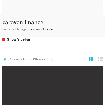
caravan finance
Home
Listings
caravan finance
Show Sidebar
1
Results Found (Showing 1 - 1)