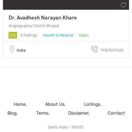
Dr. Avadhesh Narayan Khare
Angiography Cost In Bhopal
0.0
0 Ratings
Health & Medical
Open
India
7987537025
Home
About Us
Listings
Blog
Terms
Disclaimer
Contact
Delhi, India - 110037.