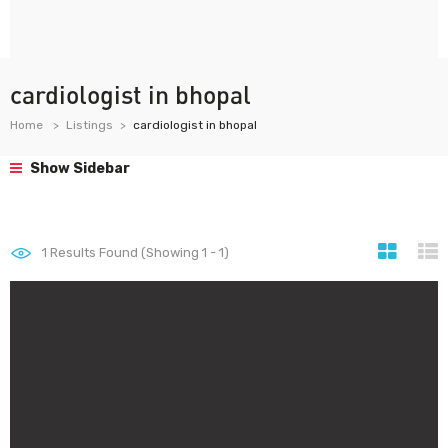
cardiologist in bhopal
Home
Listings
cardiologist in bhopal
Show Sidebar
1
Results Found (Showing 1 - 1)