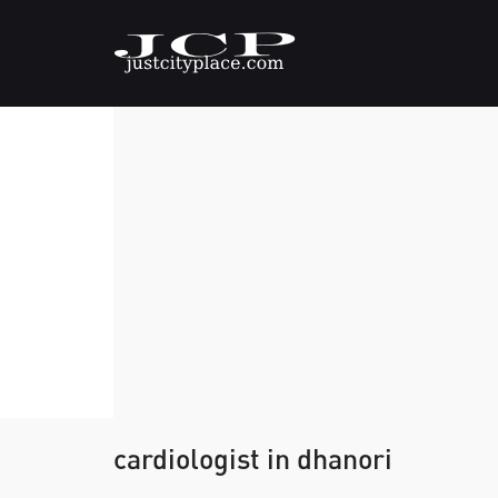
cardiologist in dhanori