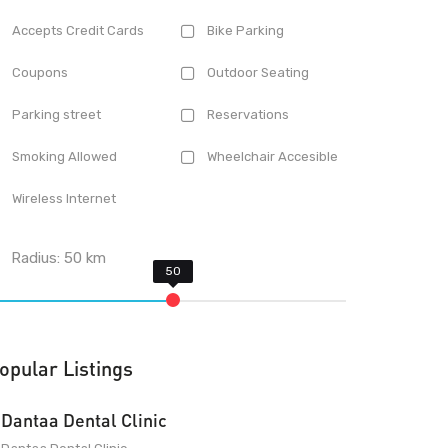
Accepts Credit Cards
Bike Parking
Coupons
Outdoor Seating
Parking street
Reservations
Smoking Allowed
Wheelchair Accesible
Wireless Internet
Radius:
50
km
opular Listings
Dantaa Dental Clinic