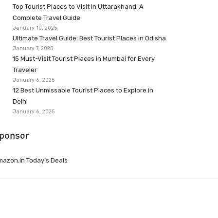
Top Tourist Places to Visit in Uttarakhand: A
Complete Travel Guide
January 10, 2025
Ultimate Travel Guide: Best Tourist Places in Odisha
January 7, 2025
15 Must-Visit Tourist Places in Mumbai for Every
Traveler
January 6, 2025
12 Best Unmissable Tourist Places to Explore in
Delhi
January 6, 2025
ponsor
azon.in Today’s Deals