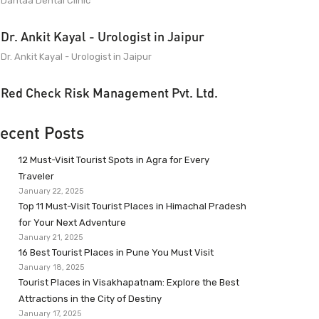
Dantaa Dental Clinic
Dr. Ankit Kayal - Urologist in Jaipur
Dr. Ankit Kayal - Urologist in Jaipur
Red Check Risk Management Pvt. Ltd.
ecent Posts
12 Must-Visit Tourist Spots in Agra for Every
Traveler
January 22, 2025
Top 11 Must-Visit Tourist Places in Himachal Pradesh
for Your Next Adventure
January 21, 2025
16 Best Tourist Places in Pune You Must Visit
January 18, 2025
Tourist Places in Visakhapatnam: Explore the Best
Attractions in the City of Destiny
January 17, 2025