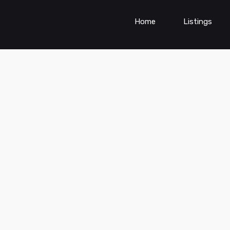
Home
Listings