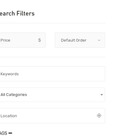
earch Filters
Price
$
All Categories
AGS