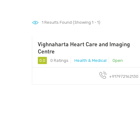
1
Results Found (Showing 1 - 1)
Vighnaharta Heart Care and Imaging
Centre
0.0
0 Ratings
Health & Medical
Open
+917972162130