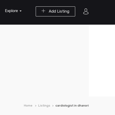
Explore
Add Listing
Home
Listings
cardiologist in dhanori