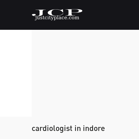
cardiologist in indore