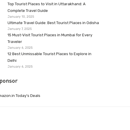
Top Tourist Places to Visit in Uttarakhand: A
Complete Travel Guide
January 10, 2025
Ultimate Travel Guide: Best Tourist Places in Odisha
January 7, 2025
15 Must-Visit Tourist Places in Mumbai for Every
Traveler
January 6, 2025
12 Best Unmissable Tourist Places to Explore in
Delhi
January 6, 2025
ponsor
azon.in Today’s Deals