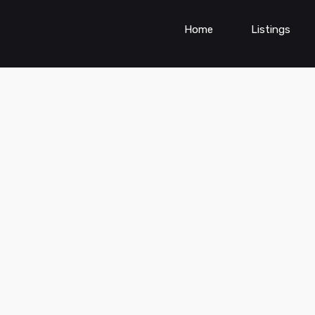
Home
Listings