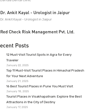
Dantaa Dental Clinic
Dr. Ankit Kayal - Urologist in Jaipur
Dr. Ankit Kayal - Urologist in Jaipur
Red Check Risk Management Pvt. Ltd.
ecent Posts
12 Must-Visit Tourist Spots in Agra for Every
Traveler
January 22, 2025
Top 11 Must-Visit Tourist Places in Himachal Pradesh
for Your Next Adventure
January 21, 2025
16 Best Tourist Places in Pune You Must Visit
January 18, 2025
Tourist Places in Visakhapatnam: Explore the Best
Attractions in the City of Destiny
January 17, 2025