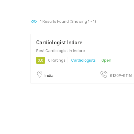
1
Results Found (Showing 1 - 1)
Cardiologist Indore
452010 - 452010
Best Cardiologist in Indore
0.0
0 Ratings
Cardiologists
Open
India
81209-81116