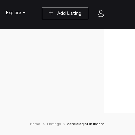
Explore
Add Listing
Home
Listings
cardiologist in indore