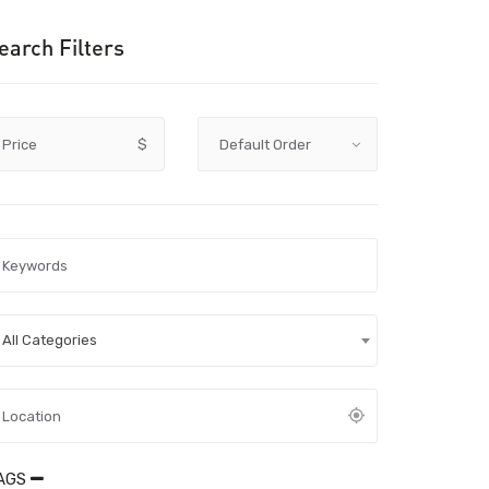
earch Filters
Price
$
All Categories
AGS