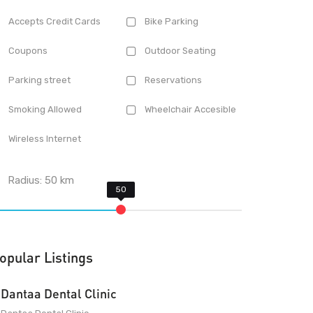
Accepts Credit Cards
Bike Parking
Coupons
Outdoor Seating
Parking street
Reservations
Smoking Allowed
Wheelchair Accesible
Wireless Internet
Radius:
50
km
opular Listings
Dantaa Dental Clinic