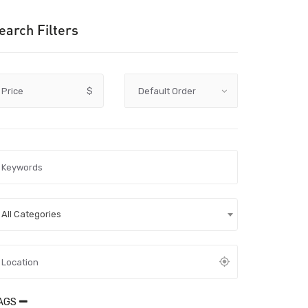
earch Filters
Price
$
All Categories
AGS