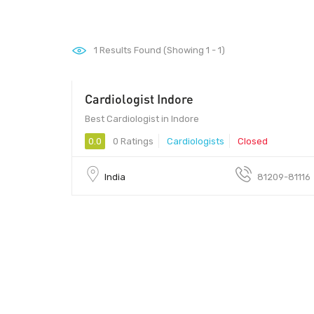
1
Results Found (Showing 1 - 1)
Cardiologist Indore
452010 - 452010
Best Cardiologist in Indore
0.0
0 Ratings
Cardiologists
Closed
India
81209-81116