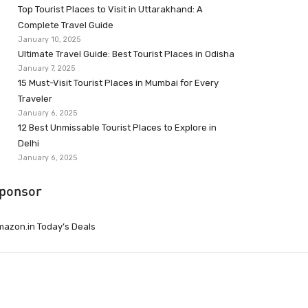
Top Tourist Places to Visit in Uttarakhand: A
Complete Travel Guide
January 10, 2025
Ultimate Travel Guide: Best Tourist Places in Odisha
January 7, 2025
15 Must-Visit Tourist Places in Mumbai for Every
Traveler
January 6, 2025
12 Best Unmissable Tourist Places to Explore in
Delhi
January 6, 2025
ponsor
azon.in Today’s Deals