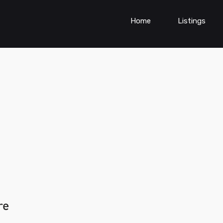
Home
Listings
re