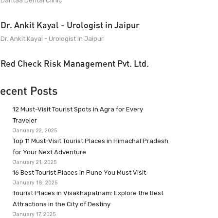
Dantaa Dental Clinic
Dr. Ankit Kayal - Urologist in Jaipur
Dr. Ankit Kayal - Urologist in Jaipur
Red Check Risk Management Pvt. Ltd.
ecent Posts
12 Must-Visit Tourist Spots in Agra for Every
Traveler
January 22, 2025
Top 11 Must-Visit Tourist Places in Himachal Pradesh
for Your Next Adventure
January 21, 2025
16 Best Tourist Places in Pune You Must Visit
January 18, 2025
Tourist Places in Visakhapatnam: Explore the Best
Attractions in the City of Destiny
January 17, 2025