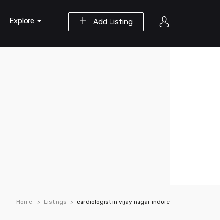
Explore
Add Listing
Home
Listings
cardiologist in vijay nagar indore