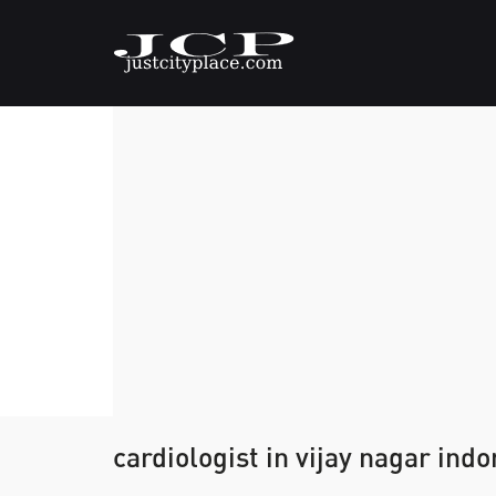
cardiologist in vijay nagar indo