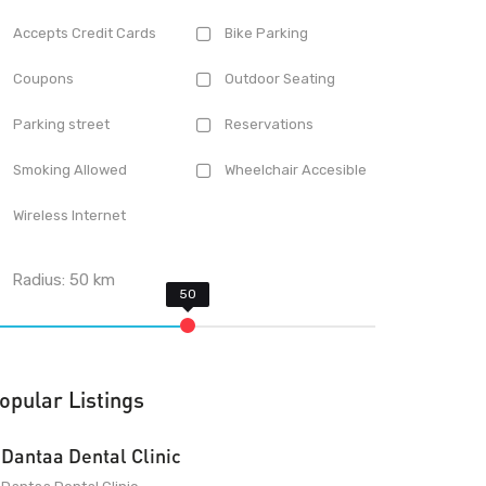
Accepts Credit Cards
Bike Parking
Coupons
Outdoor Seating
Parking street
Reservations
Smoking Allowed
Wheelchair Accesible
Wireless Internet
Radius:
50
km
opular Listings
Dantaa Dental Clinic