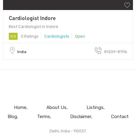
Cardiologist Indore
Best Cardiologist in Indore
0.0
0 Ratings
Cardiologists
Open
India
81209-81116
Home
About Us
Listings
Blog
Terms
Disclaimer
Contact
Delhi, India - 110037.