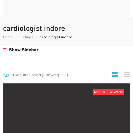
cardiologist indore
Home
Listings
cardiologist indore
Show Sidebar
1
Results Found (Showing 1 - 1)
452010 - 452010